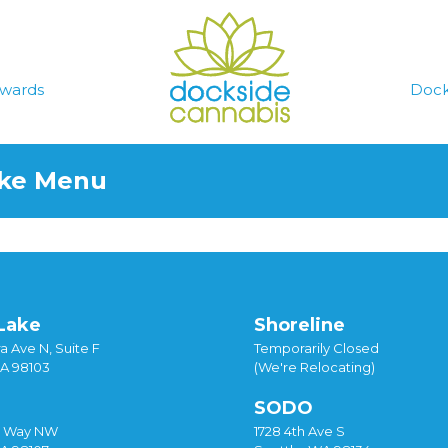
wards
Dock
ake Menu
Lake
Shoreline
a Ave N, Suite F
Temporarily Closed
WA 98103
(We're Relocating)
SODO
y Way NW
1728 4th Ave S