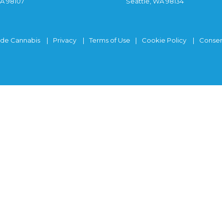
WA 98107
Seattle, WA 98134
ide Cannabis
Privacy
Terms of Use
Cookie Policy
Consen