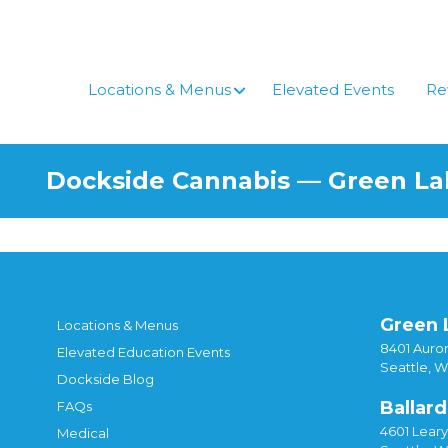
Skip
to
content
Locations & Menus
Elevated Events
Re
Dockside Cannabis — Green L
Green 
Locations & Menus
8401 Auror
Elevated Education Events
Seattle, 
Dockside Blog
Ballard
FAQs
4601 Lear
Medical