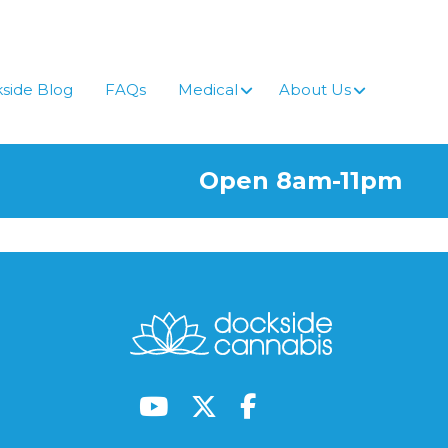
side Blog
FAQs
Medical
About Us
Open 8am-11pm