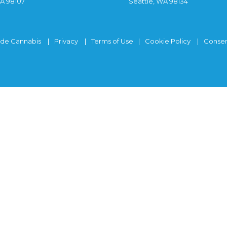
WA 98107
Seattle, WA 98134
ide Cannabis
Privacy
Terms of Use
Cookie Policy
Consen