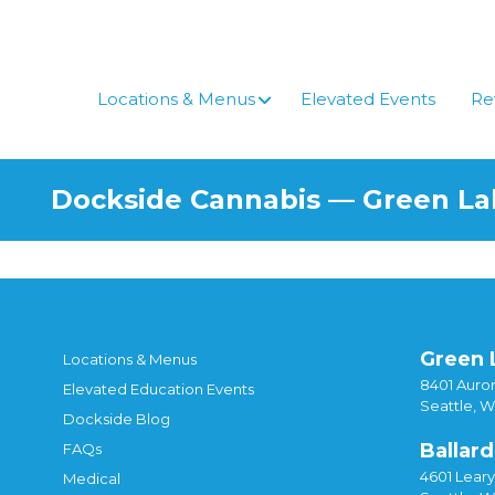
Skip
to
content
Locations & Menus
Elevated Events
Re
Dockside Cannabis — Green L
Green 
Locations & Menus
8401 Auror
Elevated Education Events
Seattle, 
Dockside Blog
Ballard
FAQs
4601 Lear
Medical