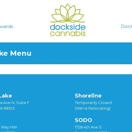
wards
Dock
ake Menu
Lake
Shoreline
a Ave N, Suite F
Temporarily Closed
WA 98103
(We're Relocating)
SODO
y Way NW
1728 4th Ave S