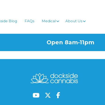
side Blog
FAQs
Medical
About Us
Open 8am-11pm