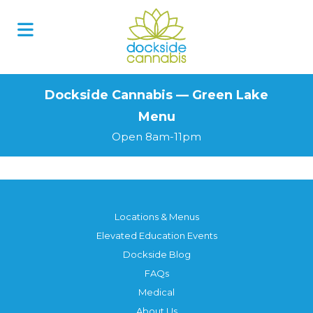
Skip
to
content
Dockside Cannabis — Green Lake
Menu
Open 8am-11pm
Locations & Menus
Elevated Education Events
Dockside Blog
FAQs
Medical
About Us