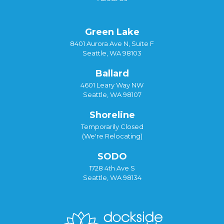
Green Lake
8401 Aurora Ave N, Suite F
Seattle, WA 98103
Ballard
4601 Leary Way NW
Seattle, WA 98107
Shoreline
Temporarily Closed
(We're Relocating)
SODO
1728 4th Ave S
Seattle, WA 98134