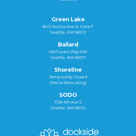
Green Lake
8401 Aurora Ave N, Suite F
Seattle, WA 98103
Ballard
4601 Leary Way NW
Seattle, WA 98107
Shoreline
Temporarily Closed
(We're Relocating)
SODO
1728 4th Ave S
Seattle, WA 98134