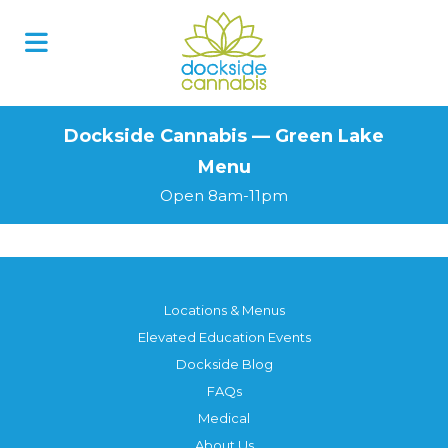
Skip
to
content
Dockside Cannabis — Green Lake
Menu
Open 8am-11pm
Locations & Menus
Elevated Education Events
Dockside Blog
FAQs
Medical
About Us