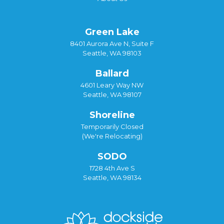
Green Lake
8401 Aurora Ave N, Suite F
Seattle, WA 98103
Ballard
4601 Leary Way NW
Seattle, WA 98107
Shoreline
Temporarily Closed
(We're Relocating)
SODO
1728 4th Ave S
Seattle, WA 98134