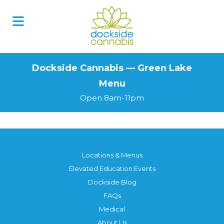
Skip
to
content
Dockside Cannabis — Green Lake
Menu
Open 8am-11pm
Locations & Menus
Elevated Education Events
Dockside Blog
FAQs
Medical
About Us