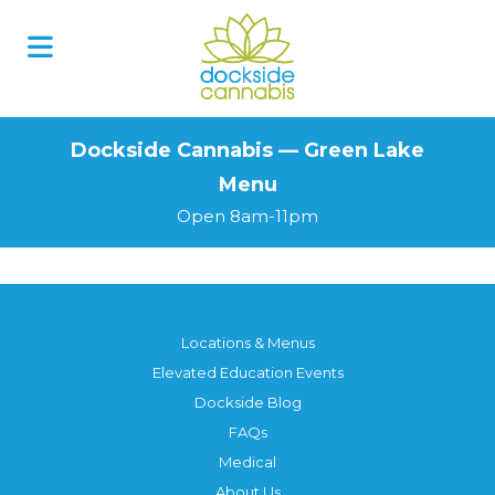
Skip
to
content
Dockside Cannabis — Green Lake
Menu
Open 8am-11pm
Locations & Menus
Elevated Education Events
Dockside Blog
FAQs
Medical
About Us