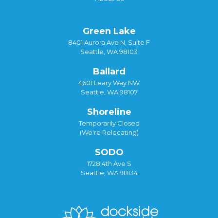
Green Lake
8401 Aurora Ave N, Suite F
Seattle, WA 98103
Ballard
4601 Leary Way NW
Seattle, WA 98107
Shoreline
Temporarily Closed
(We're Relocating)
SODO
1728 4th Ave S
Seattle, WA 98134