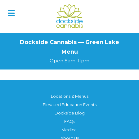
Skip
to
content
Dockside Cannabis — Green Lake
Menu
Open 8am-11pm
Locations & Menus
Elevated Education Events
Dockside Blog
FAQs
Medical
About Us