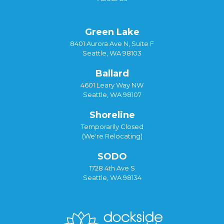
Green Lake
8401 Aurora Ave N, Suite F
Seattle, WA 98103
Ballard
4601 Leary Way NW
Seattle, WA 98107
Shoreline
Temporarily Closed
(We're Relocating)
SODO
1728 4th Ave S
Seattle, WA 98134