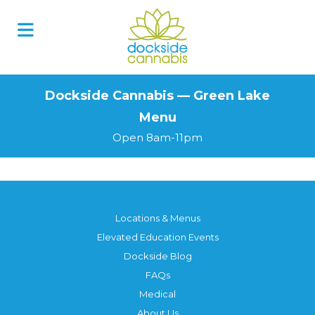
Skip
to
content
Dockside Cannabis — Green Lake
Menu
Open 8am-11pm
Locations & Menus
Elevated Education Events
Dockside Blog
FAQs
Medical
About Us