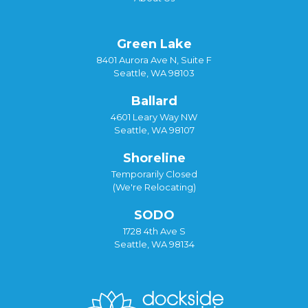
Green Lake
8401 Aurora Ave N, Suite F
Seattle, WA 98103
Ballard
4601 Leary Way NW
Seattle, WA 98107
Shoreline
Temporarily Closed
(We're Relocating)
SODO
1728 4th Ave S
Seattle, WA 98134