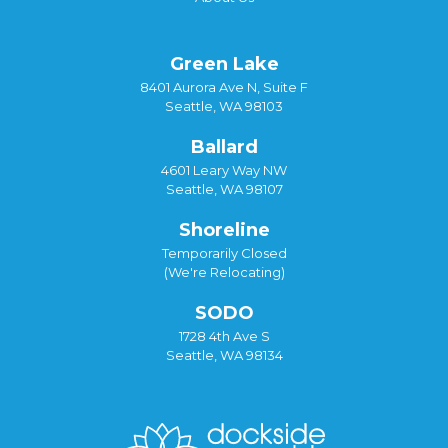
Green Lake
8401 Aurora Ave N, Suite F
Seattle, WA 98103
Ballard
4601 Leary Way NW
Seattle, WA 98107
Shoreline
Temporarily Closed
(We're Relocating)
SODO
1728 4th Ave S
Seattle, WA 98134