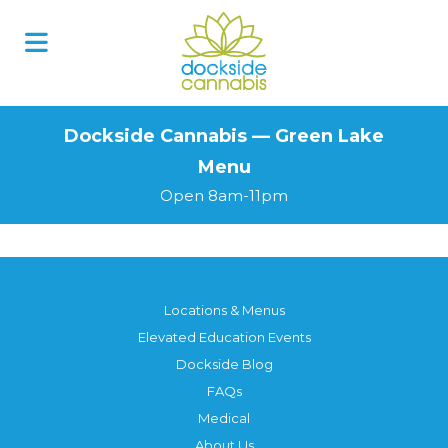
Skip
to
content
Dockside Cannabis — Green Lake
Menu
Open 8am-11pm
Locations & Menus
Elevated Education Events
Dockside Blog
FAQs
Medical
About Us