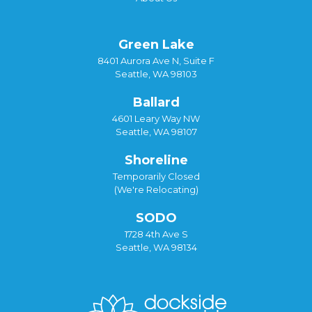
Green Lake
8401 Aurora Ave N, Suite F
Seattle, WA 98103
Ballard
4601 Leary Way NW
Seattle, WA 98107
Shoreline
Temporarily Closed
(We're Relocating)
SODO
1728 4th Ave S
Seattle, WA 98134