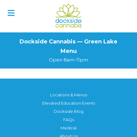
Skip
to
content
Dockside Cannabis — Green Lake
Menu
Open 8am-11pm
Locations & Menus
Elevated Education Events
Dockside Blog
FAQs
Medical
About Us