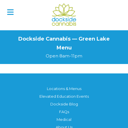
Skip
to
content
Dockside Cannabis — Green Lake
Menu
Open 8am-11pm
Locations & Menus
Elevated Education Events
Dockside Blog
FAQs
Medical
About Us