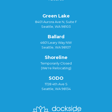
Green Lake
8401 Aurora Ave N, Suite F
Seattle, WA 98103
Ballard
4601 Leary Way NW
Seattle, WA 98107
Shoreline
Temporarily Closed
(We're Relocating)
SODO
1728 4th Ave S
Seattle, WA 98134