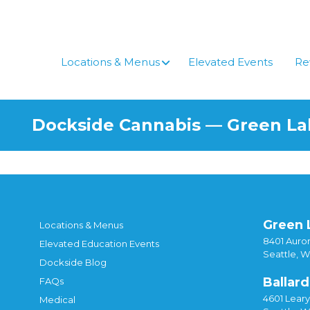
Skip
to
content
Locations & Menus
Elevated Events
Re
Dockside Cannabis — Green L
Green 
Locations & Menus
8401 Auror
Elevated Education Events
Seattle, 
Dockside Blog
Ballard
FAQs
4601 Lear
Medical