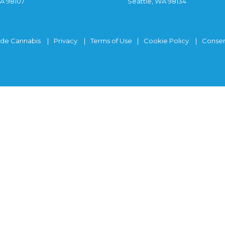
WA 98107
Seattle, WA 98134
ide Cannabis
Privacy
Terms of Use
Cookie Policy
Consen