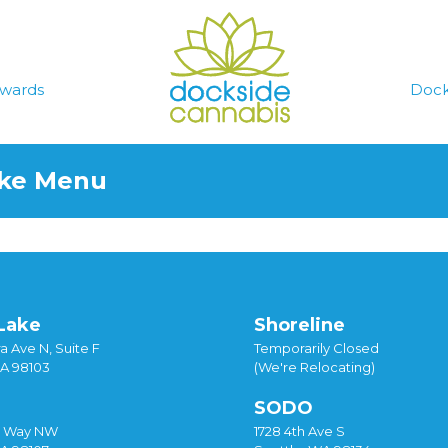
wards
Dock
ake Menu
Lake
Shoreline
a Ave N, Suite F
Temporarily Closed
WA 98103
(We're Relocating)
SODO
y Way NW
1728 4th Ave S