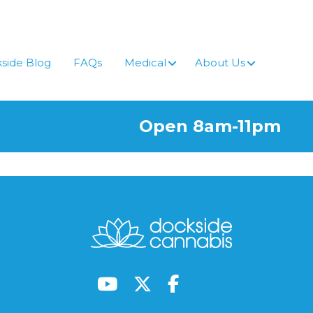
side Blog
FAQs
Medical
About Us
Open 8am-11pm