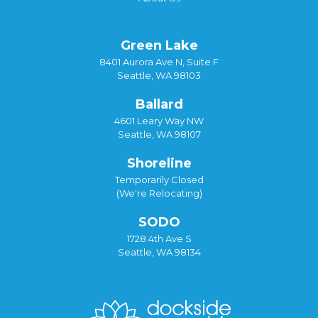
Green Lake
8401 Aurora Ave N, Suite F
Seattle, WA 98103
Ballard
4601 Leary Way NW
Seattle, WA 98107
Shoreline
Temporarily Closed
(We're Relocating)
SODO
1728 4th Ave S
Seattle, WA 98134