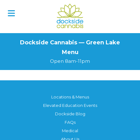
Skip
to
content
Dockside Cannabis — Green Lake
Menu
Open 8am-11pm
Locations & Menus
Elevated Education Events
Dockside Blog
FAQs
Medical
About Us