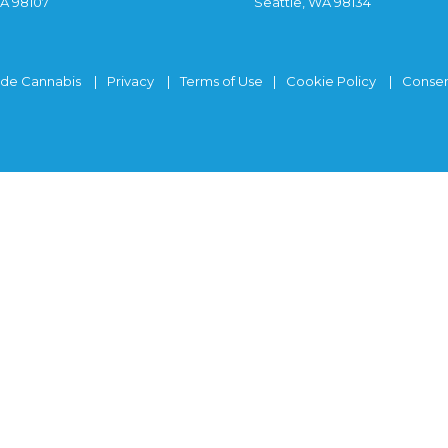
WA 98107
Seattle, WA 98134
ide Cannabis
Privacy
Terms of Use
Cookie Policy
Consen