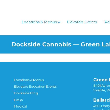
Skip
to
content
Locations & Menus
Elevated Events
Re
Dockside Cannabis — Green L
Green 
Locations & Menus
8401 Auror
Elevated Education Events
Seattle, 
Dockside Blog
Ballard
FAQs
4601 Lear
Medical