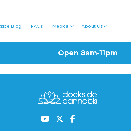
side Blog
FAQs
Medical
About Us
Open 8am-11pm