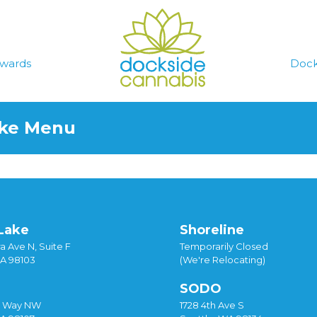
wards
Dock
ake Menu
Lake
Shoreline
a Ave N, Suite F
Temporarily Closed
WA 98103
(We're Relocating)
SODO
y Way NW
1728 4th Ave S