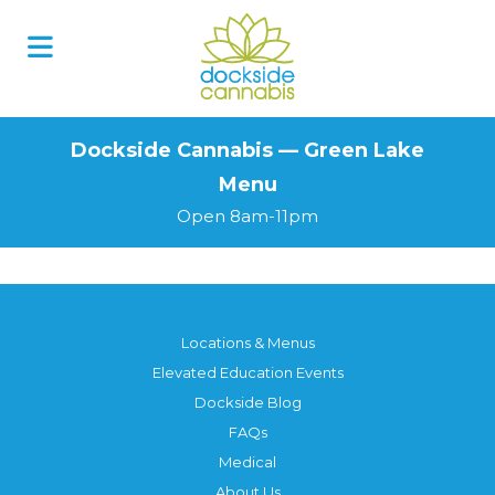
Skip
to
content
Dockside Cannabis — Green Lake
Menu
Open 8am-11pm
Locations & Menus
Elevated Education Events
Dockside Blog
FAQs
Medical
About Us