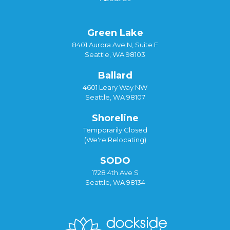
Green Lake
8401 Aurora Ave N, Suite F
Seattle, WA 98103
Ballard
4601 Leary Way NW
Seattle, WA 98107
Shoreline
Temporarily Closed
(We're Relocating)
SODO
1728 4th Ave S
Seattle, WA 98134