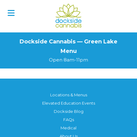
Skip
to
content
Dockside Cannabis — Green Lake
Menu
Open 8am-11pm
Locations & Menus
Elevated Education Events
Dockside Blog
FAQs
Medical
About Us