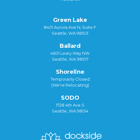
Green Lake
8401 Aurora Ave N, Suite F
Seattle, WA 98103
Ballard
4601 Leary Way NW
Seattle, WA 98107
Shoreline
Temporarily Closed
(We're Relocating)
SODO
1728 4th Ave S
Seattle, WA 98134