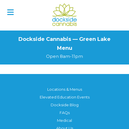
Skip
to
content
Dockside Cannabis — Green Lake
Menu
Open 8am-11pm
Locations & Menus
Elevated Education Events
Dockside Blog
FAQs
Medical
About Us