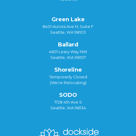
Green Lake
8401 Aurora Ave N, Suite F
Seattle, WA 98103
Ballard
4601 Leary Way NW
Seattle, WA 98107
Shoreline
Temporarily Closed
(We're Relocating)
SODO
1728 4th Ave S
Seattle, WA 98134