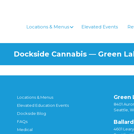
Skip
to
content
Locations & Menus
Elevated Events
Re
Dockside Cannabis — Green L
Green 
Locations & Menus
8401 Auror
Elevated Education Events
Seattle, 
Dockside Blog
Ballard
FAQs
4601 Lear
Medical