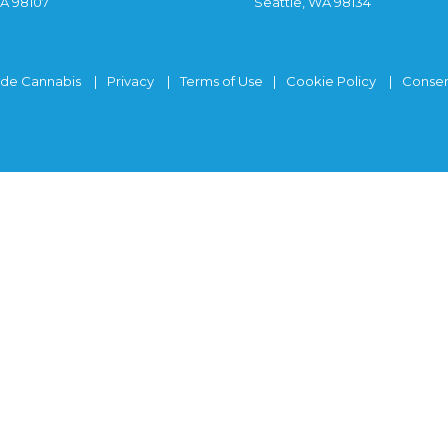
WA 98107
Seattle, WA 98134
ide Cannabis
Privacy
Terms of Use
Cookie Policy
Consen