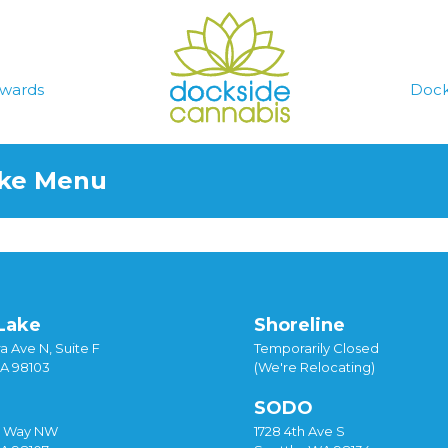
wards
Dock
ake Menu
Lake
Shoreline
a Ave N, Suite F
Temporarily Closed
WA 98103
(We're Relocating)
SODO
y Way NW
1728 4th Ave S