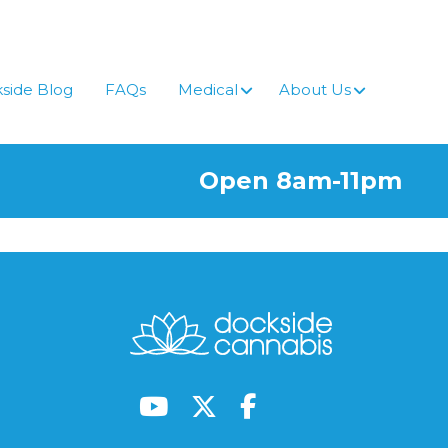
side Blog
FAQs
Medical
About Us
Open 8am-11pm