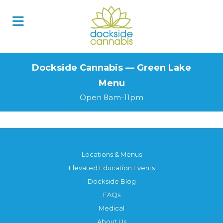
Skip
to
content
Dockside Cannabis — Green Lake
Menu
Open 8am-11pm
Locations & Menus
Elevated Education Events
Dockside Blog
FAQs
Medical
About Us