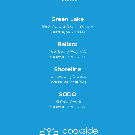
Green Lake
8401 Aurora Ave N, Suite F
Seattle, WA 98103
Ballard
4601 Leary Way NW
Seattle, WA 98107
Shoreline
Temporarily Closed
(We're Relocating)
SODO
1728 4th Ave S
Seattle, WA 98134