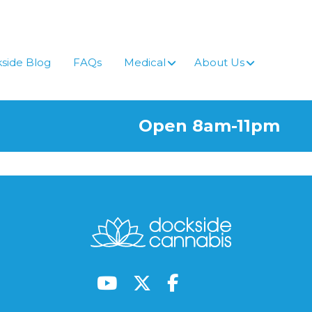
side Blog
FAQs
Medical
About Us
Open 8am-11pm