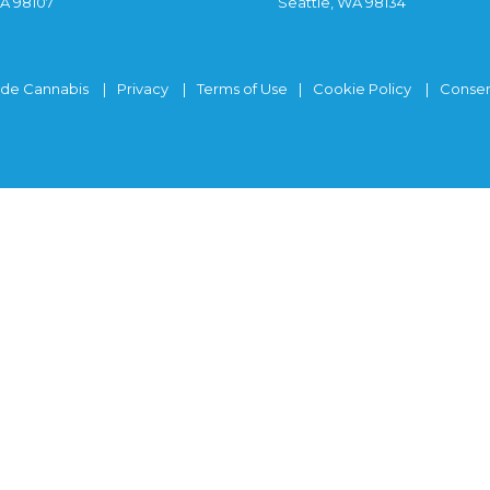
WA 98107
Seattle, WA 98134
ide Cannabis
Privacy
Terms of Use
Cookie Policy
Consen