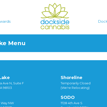
wards
Dock
ake Menu
Lake
Shoreline
a Ave N, Suite F
Temporarily Closed
WA 98103
(We're Relocating)
SODO
y Way NW
1728 4th Ave S