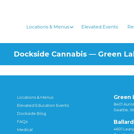
Skip
to
content
Locations & Menus
Elevated Events
Re
Dockside Cannabis — Green L
Green 
Locations & Menus
8401 Auror
Elevated Education Events
Seattle, 
Dockside Blog
Ballard
FAQs
4601 Lear
Medical