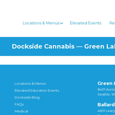
Skip
to
content
Locations & Menus
Elevated Events
Re
Dockside Cannabis — Green L
Green 
Locations & Menus
8401 Auror
Elevated Education Events
Seattle, 
Dockside Blog
Ballard
FAQs
4601 Lear
Medical