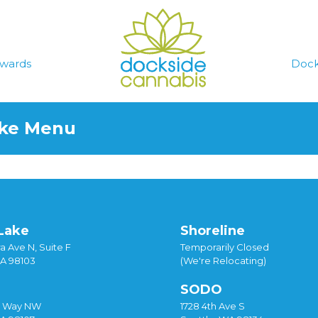
wards
Dock
ake Menu
Lake
Shoreline
a Ave N, Suite F
Temporarily Closed
WA 98103
(We're Relocating)
SODO
y Way NW
1728 4th Ave S