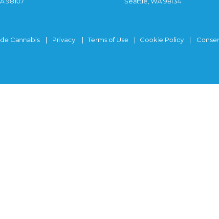
WA 98107
Seattle, WA 98134
ide Cannabis
Privacy
Terms of Use
Cookie Policy
Consen