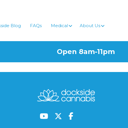
side Blog
FAQs
Medical
About Us
Open 8am-11pm