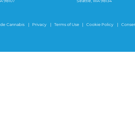
WA 98107
Seattle, WA 98134
ide Cannabis
Privacy
Terms of Use
Cookie Policy
Consen