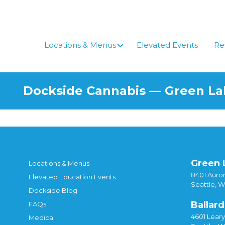
Skip
to
content
Locations & Menus
Elevated Events
Re
Dockside Cannabis — Green L
Green 
Locations & Menus
8401 Auror
Elevated Education Events
Seattle, 
Dockside Blog
Ballard
FAQs
4601 Lear
Medical