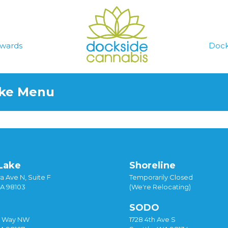
wards
Dock
ake Menu
Lake
Shoreline
a Ave N, Suite F
Temporarily Closed
WA 98103
(We're Relocating)
SODO
y Way NW
1728 4th Ave S