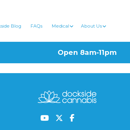
side Blog
FAQs
Medical
About Us
Open 8am-11pm