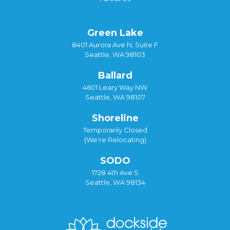
Green Lake
8401 Aurora Ave N, Suite F
Seattle, WA 98103
Ballard
4601 Leary Way NW
Seattle, WA 98107
Shoreline
Temporarily Closed
(We're Relocating)
SODO
1728 4th Ave S
Seattle, WA 98134