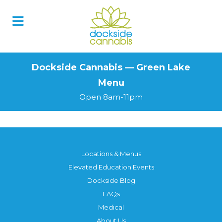
Skip
to
content
Dockside Cannabis — Green Lake
Menu
Open 8am-11pm
Locations & Menus
Elevated Education Events
Dockside Blog
FAQs
Medical
About Us