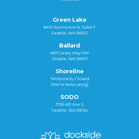
Green Lake
8401 Aurora Ave N, Suite F
Seattle, WA 98103
Ballard
4601 Leary Way NW
Seattle, WA 98107
Shoreline
Temporarily Closed
(We're Relocating)
SODO
1728 4th Ave S
Seattle, WA 98134