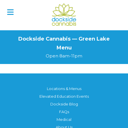
Skip
to
content
Dockside Cannabis — Green Lake
Menu
Open 8am-11pm
Locations & Menus
Elevated Education Events
Dockside Blog
FAQs
Medical
About Us