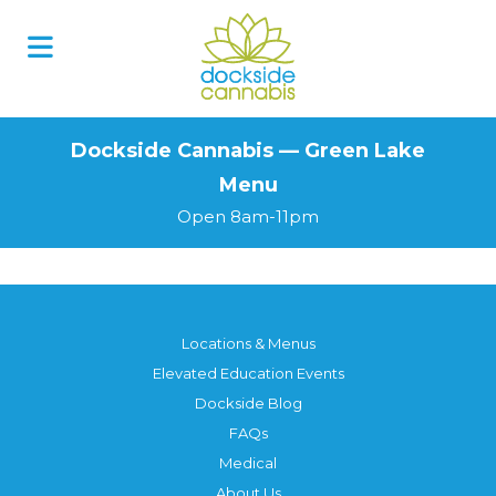
Skip
to
content
Dockside Cannabis — Green Lake
Menu
Open 8am-11pm
Locations & Menus
Elevated Education Events
Dockside Blog
FAQs
Medical
About Us