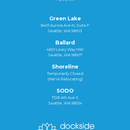
Green Lake
8401 Aurora Ave N, Suite F
Seattle, WA 98103
Ballard
4601 Leary Way NW
Seattle, WA 98107
Shoreline
Temporarily Closed
(We're Relocating)
SODO
1728 4th Ave S
Seattle, WA 98134