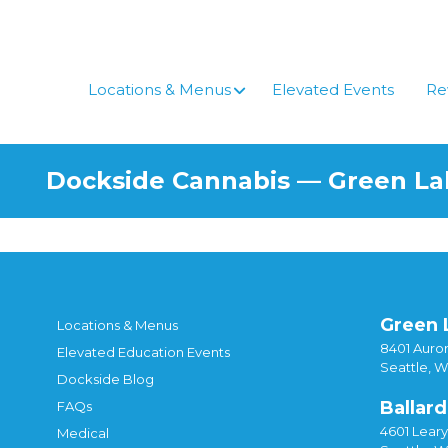
Skip
to
content
Locations & Menus
Elevated Events
Re
Dockside Cannabis — Green L
Green 
Locations & Menus
8401 Auror
Elevated Education Events
Seattle, 
Dockside Blog
Ballard
FAQs
4601 Lear
Medical