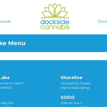
wards
Dock
ake Menu
Lake
Shoreline
a Ave N, Suite F
Temporarily Closed
WA 98103
(We're Relocating)
SODO
y Way NW
1728 4th Ave S