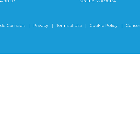
WA 98107
Seattle, WA 98134
ide Cannabis
Privacy
Terms of Use
Cookie Policy
Consen