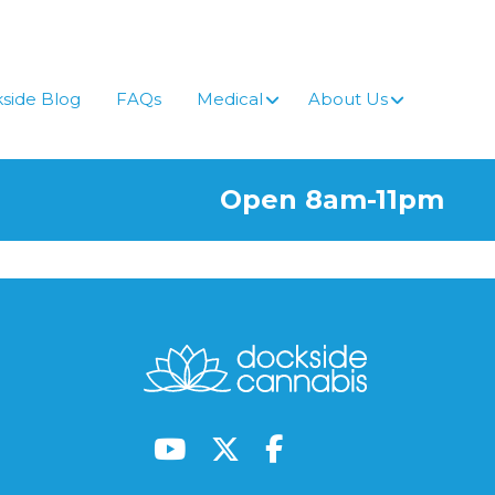
side Blog
FAQs
Medical
About Us
Open 8am-11pm