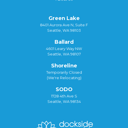
Green Lake
8401 Aurora Ave N, Suite F
Seattle, WA 98103
Ballard
4601 Leary Way NW
Seattle, WA 98107
Shoreline
Temporarily Closed
(We're Relocating)
SODO
1728 4th Ave S
Seattle, WA 98134