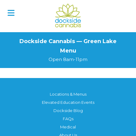
Skip
to
content
Dockside Cannabis — Green Lake
Menu
Open 8am-11pm
Locations & Menus
Elevated Education Events
Dockside Blog
FAQs
Medical
About Us