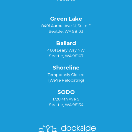
Green Lake
8401 Aurora Ave N, Suite F
Seattle, WA 98103
Ballard
4601 Leary Way NW
Seattle, WA 98107
Shoreline
Temporarily Closed
(We're Relocating)
SODO
1728 4th Ave S
Seattle, WA 98134