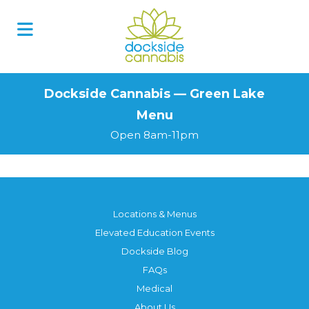
Skip
to
content
Dockside Cannabis — Green Lake
Menu
Open 8am-11pm
Locations & Menus
Elevated Education Events
Dockside Blog
FAQs
Medical
About Us