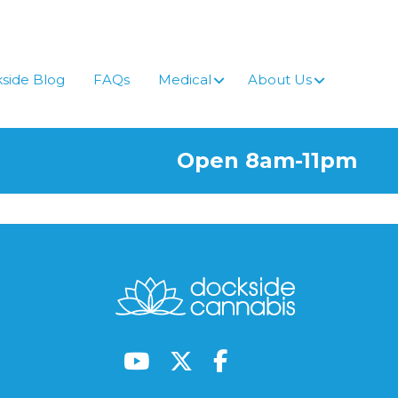
side Blog
FAQs
Medical
About Us
Open 8am-11pm