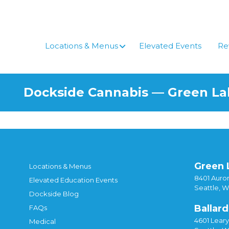
Skip
to
content
Locations & Menus
Elevated Events
Re
Dockside Cannabis — Green L
Green 
Locations & Menus
8401 Auror
Elevated Education Events
Seattle, 
Dockside Blog
Ballard
FAQs
4601 Lear
Medical