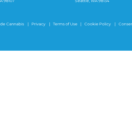
WA 98107
Seattle, WA 98134
ide Cannabis
Privacy
Terms of Use
Cookie Policy
Consen