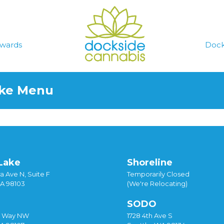
wards
Dock
ake Menu
Lake
Shoreline
a Ave N, Suite F
Temporarily Closed
WA 98103
(We're Relocating)
SODO
y Way NW
1728 4th Ave S