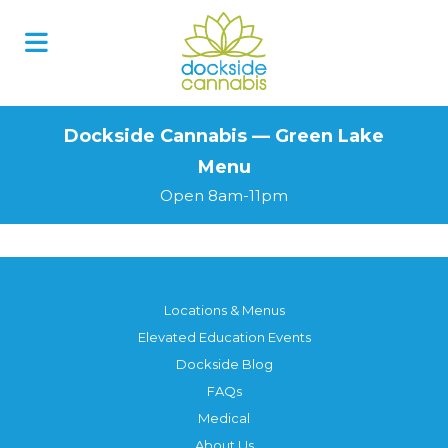
Skip
to
content
Dockside Cannabis — Green Lake
Menu
Open 8am-11pm
Locations & Menus
Elevated Education Events
Dockside Blog
FAQs
Medical
About Us