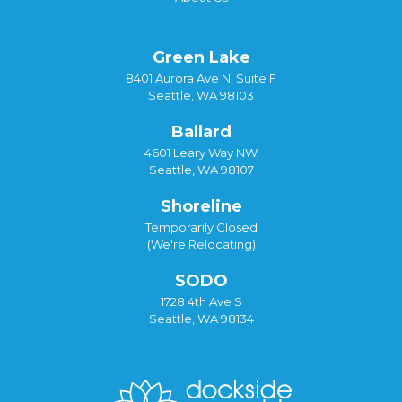
Green Lake
8401 Aurora Ave N, Suite F
Seattle, WA 98103
Ballard
4601 Leary Way NW
Seattle, WA 98107
Shoreline
Temporarily Closed
(We're Relocating)
SODO
1728 4th Ave S
Seattle, WA 98134