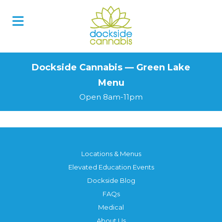
Skip
to
content
Dockside Cannabis — Green Lake
Menu
Open 8am-11pm
Locations & Menus
Elevated Education Events
Dockside Blog
FAQs
Medical
About Us