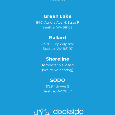
Green Lake
8401 Aurora Ave N, Suite F
Seattle, WA 98103
Ballard
4601 Leary Way NW
Seattle, WA 98107
Shoreline
Temporarily Closed
(We're Relocating)
SODO
1728 4th Ave S
Seattle, WA 98134