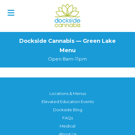
Skip
to
content
Dockside Cannabis — Green Lake
Menu
Open 8am-11pm
Locations & Menus
Elevated Education Events
Dockside Blog
FAQs
Medical
About Us