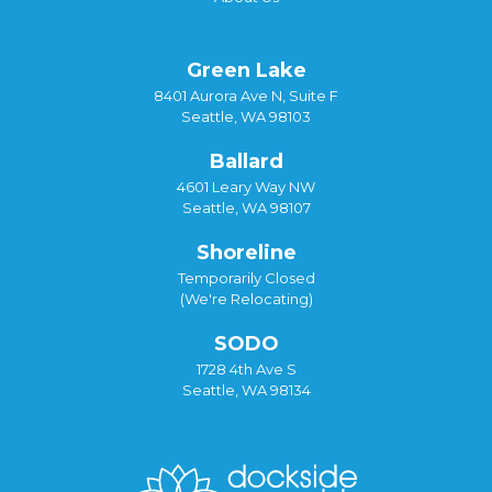
Green Lake
8401 Aurora Ave N, Suite F
Seattle, WA 98103
Ballard
4601 Leary Way NW
Seattle, WA 98107
Shoreline
Temporarily Closed
(We're Relocating)
SODO
1728 4th Ave S
Seattle, WA 98134