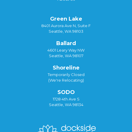
Green Lake
8401 Aurora Ave N, Suite F
Seattle, WA 98103
Ballard
4601 Leary Way NW
Seattle, WA 98107
Shoreline
Temporarily Closed
(We're Relocating)
SODO
1728 4th Ave S
Seattle, WA 98134