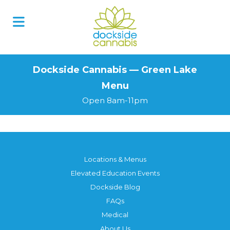
Skip
to
content
Dockside Cannabis — Green Lake
Menu
Open 8am-11pm
Locations & Menus
Elevated Education Events
Dockside Blog
FAQs
Medical
About Us