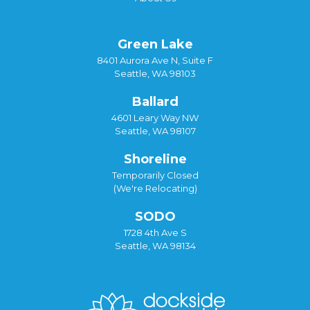
Green Lake
8401 Aurora Ave N, Suite F
Seattle, WA 98103
Ballard
4601 Leary Way NW
Seattle, WA 98107
Shoreline
Temporarily Closed
(We're Relocating)
SODO
1728 4th Ave S
Seattle, WA 98134