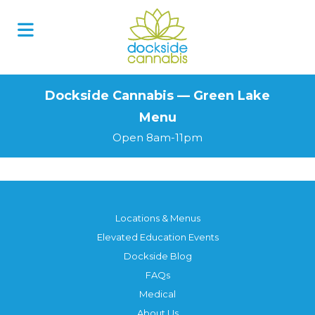
Skip
to
content
Dockside Cannabis — Green Lake
Menu
Open 8am-11pm
Locations & Menus
Elevated Education Events
Dockside Blog
FAQs
Medical
About Us