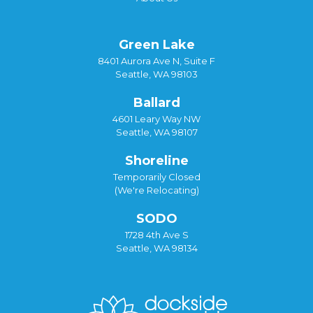
Green Lake
8401 Aurora Ave N, Suite F
Seattle, WA 98103
Ballard
4601 Leary Way NW
Seattle, WA 98107
Shoreline
Temporarily Closed
(We're Relocating)
SODO
1728 4th Ave S
Seattle, WA 98134