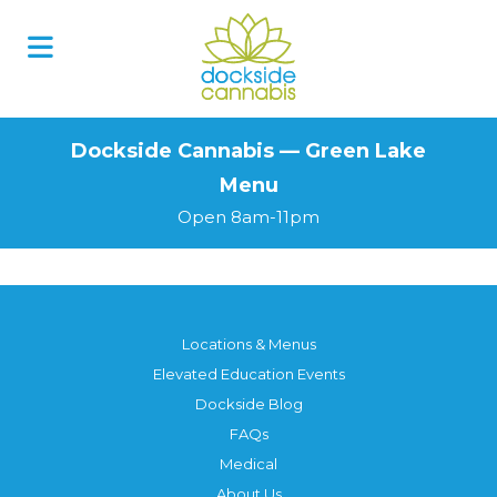
Skip
to
content
Dockside Cannabis — Green Lake
Menu
Open 8am-11pm
Locations & Menus
Elevated Education Events
Dockside Blog
FAQs
Medical
About Us