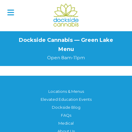
Skip
to
content
Dockside Cannabis — Green Lake
Menu
Open 8am-11pm
Locations & Menus
Elevated Education Events
Dockside Blog
FAQs
Medical
About Us