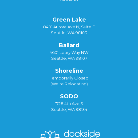
Green Lake
8401 Aurora Ave N, Suite F
Seattle, WA 98103
Ballard
4601 Leary Way NW
Seattle, WA 98107
Shoreline
Temporarily Closed
(We're Relocating)
SODO
1728 4th Ave S
Seattle, WA 98134