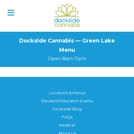
Skip
to
content
Dockside Cannabis — Green Lake
Menu
Open 8am-11pm
Locations & Menus
Elevated Education Events
Dockside Blog
FAQs
Medical
About Us