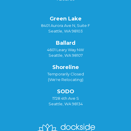
Green Lake
8401 Aurora Ave N, Suite F
Seattle, WA 98103
Ballard
4601 Leary Way NW
Seattle, WA 98107
Shoreline
Temporarily Closed
(We're Relocating)
SODO
1728 4th Ave S
Seattle, WA 98134