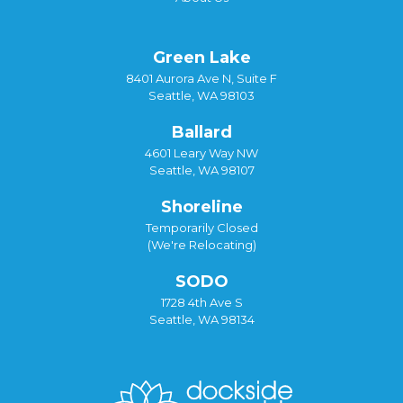
Green Lake
8401 Aurora Ave N, Suite F
Seattle, WA 98103
Ballard
4601 Leary Way NW
Seattle, WA 98107
Shoreline
Temporarily Closed
(We're Relocating)
SODO
1728 4th Ave S
Seattle, WA 98134