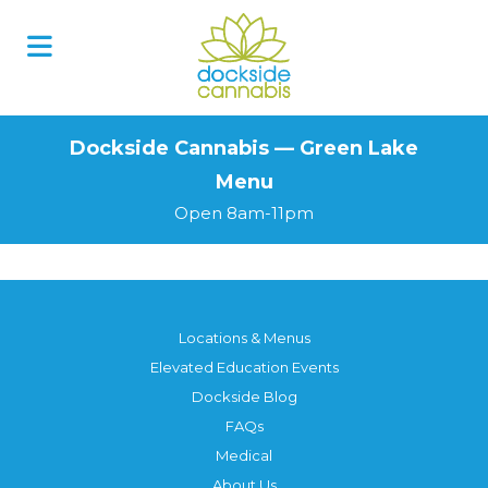
Skip
to
content
Dockside Cannabis — Green Lake
Menu
Open 8am-11pm
Locations & Menus
Elevated Education Events
Dockside Blog
FAQs
Medical
About Us