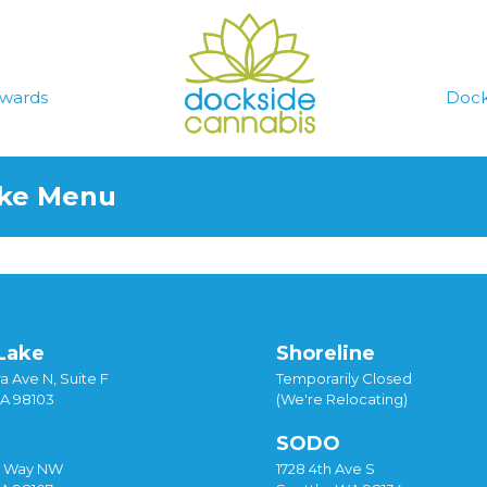
wards
Dock
ake Menu
Lake
Shoreline
a Ave N, Suite F
Temporarily Closed
WA 98103
(We're Relocating)
SODO
y Way NW
1728 4th Ave S