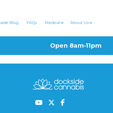
side Blog
FAQs
Medical
About Us
Open 8am-11pm