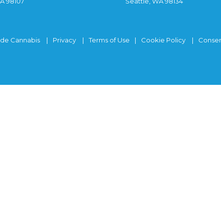
WA 98107
Seattle, WA 98134
ide Cannabis
Privacy
Terms of Use
Cookie Policy
Consen