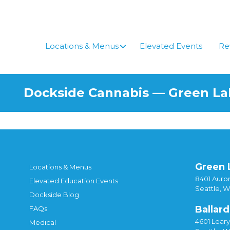
Skip
to
content
Locations & Menus
Elevated Events
Re
Dockside Cannabis — Green L
Green 
Locations & Menus
8401 Auror
Elevated Education Events
Seattle, 
Dockside Blog
Ballard
FAQs
4601 Lear
Medical