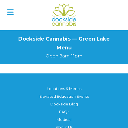
Skip
to
content
Dockside Cannabis — Green Lake
Menu
Open 8am-11pm
Locations & Menus
Elevated Education Events
Dockside Blog
FAQs
Medical
About Us