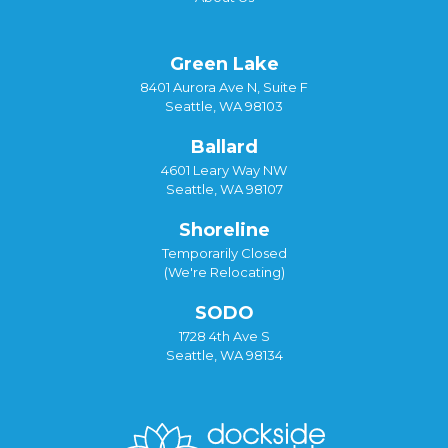
Green Lake
8401 Aurora Ave N, Suite F
Seattle, WA 98103
Ballard
4601 Leary Way NW
Seattle, WA 98107
Shoreline
Temporarily Closed
(We're Relocating)
SODO
1728 4th Ave S
Seattle, WA 98134