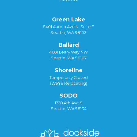
Green Lake
8401 Aurora Ave N, Suite F
Seattle, WA 98103
Ballard
4601 Leary Way NW
Seattle, WA 98107
Shoreline
Temporarily Closed
(We're Relocating)
SODO
1728 4th Ave S
Seattle, WA 98134