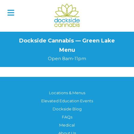
Skip
to
content
Dockside Cannabis — Green Lake
Menu
Open 8am-11pm
Locations & Menus
Elevated Education Events
Dockside Blog
FAQs
Medical
About Us