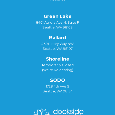
Green Lake
8401 Aurora Ave N, Suite F
Seattle, WA 98103
Ballard
4601 Leary Way NW
Seattle, WA 98107
Shoreline
Temporarily Closed
(We're Relocating)
SODO
1728 4th Ave S
Seattle, WA 98134