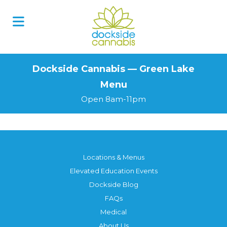
Skip
to
content
Dockside Cannabis — Green Lake
Menu
Open 8am-11pm
Locations & Menus
Elevated Education Events
Dockside Blog
FAQs
Medical
About Us