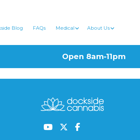
side Blog
FAQs
Medical
About Us
Open 8am-11pm