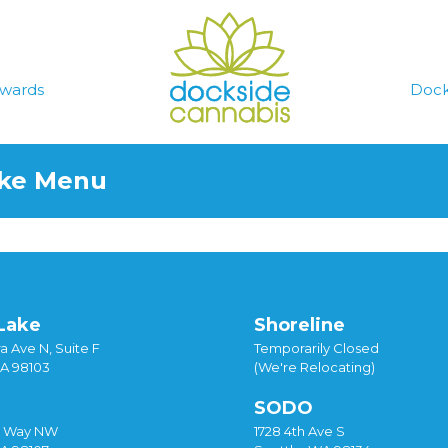
wards
Dock
ake Menu
Lake
Shoreline
a Ave N, Suite F
Temporarily Closed
WA 98103
(We're Relocating)
SODO
y Way NW
1728 4th Ave S