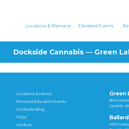
Skip
to
content
Locations & Menus
Elevated Events
Re
Dockside Cannabis — Green L
Green 
Locations & Menus
8401 Auror
Elevated Education Events
Seattle, 
Dockside Blog
Ballard
FAQs
4601 Lear
Medical