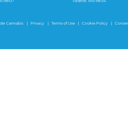
WA 98107
Seattle, WA 98134
ide Cannabis
Privacy
Terms of Use
Cookie Policy
Consen