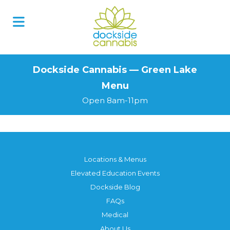
Skip
to
content
Dockside Cannabis — Green Lake
Menu
Open 8am-11pm
Locations & Menus
Elevated Education Events
Dockside Blog
FAQs
Medical
About Us