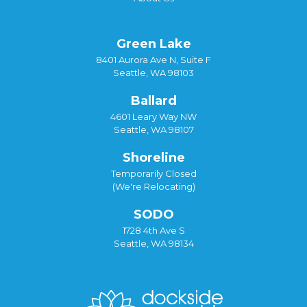
Green Lake
8401 Aurora Ave N, Suite F
Seattle, WA 98103
Ballard
4601 Leary Way NW
Seattle, WA 98107
Shoreline
Temporarily Closed
(We're Relocating)
SODO
1728 4th Ave S
Seattle, WA 98134