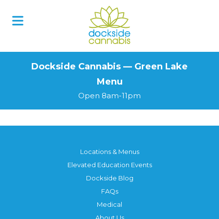
Skip
to
content
Dockside Cannabis — Green Lake
Menu
Open 8am-11pm
Locations & Menus
Elevated Education Events
Dockside Blog
FAQs
Medical
About Us