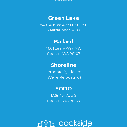
Green Lake
8401 Aurora Ave N, Suite F
Seattle, WA 98103
Ballard
4601 Leary Way NW
Seattle, WA 98107
Shoreline
Temporarily Closed
(We're Relocating)
SODO
1728 4th Ave S
Seattle, WA 98134