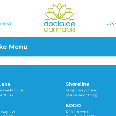
wards
Dock
ake Menu
Lake
Shoreline
a Ave N, Suite F
Temporarily Closed
WA 98103
(We're Relocating)
SODO
y Way NW
1728 4th Ave S