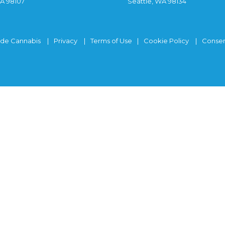
WA 98107
Seattle, WA 98134
ide Cannabis
Privacy
Terms of Use
Cookie Policy
Consen