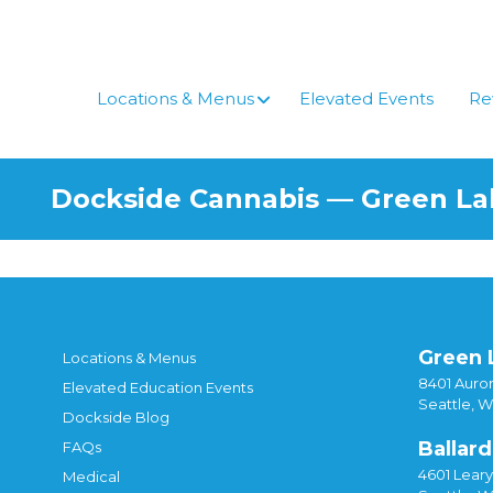
Skip
to
content
Locations & Menus
Elevated Events
Re
Dockside Cannabis — Green L
Green 
Locations & Menus
8401 Auror
Elevated Education Events
Seattle, 
Dockside Blog
Ballard
FAQs
4601 Lear
Medical