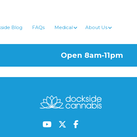
side Blog
FAQs
Medical
About Us
Open 8am-11pm