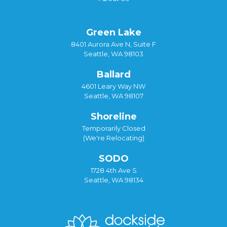
Green Lake
8401 Aurora Ave N, Suite F
Seattle, WA 98103
Ballard
4601 Leary Way NW
Seattle, WA 98107
Shoreline
Temporarily Closed
(We're Relocating)
SODO
1728 4th Ave S
Seattle, WA 98134