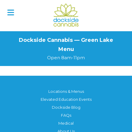
Skip
to
content
Dockside Cannabis — Green Lake
Menu
Open 8am-11pm
Locations & Menus
Elevated Education Events
Dockside Blog
FAQs
Medical
About Us