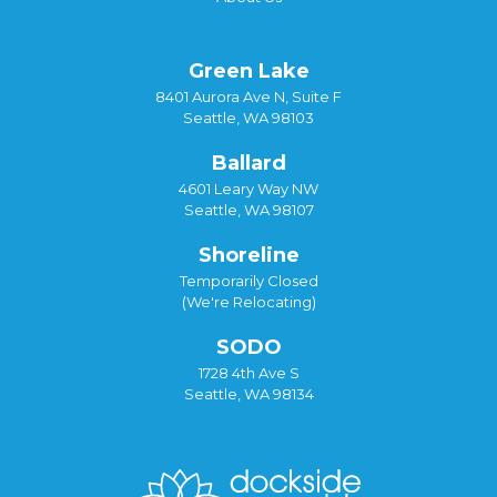
Green Lake
8401 Aurora Ave N, Suite F
Seattle, WA 98103
Ballard
4601 Leary Way NW
Seattle, WA 98107
Shoreline
Temporarily Closed
(We're Relocating)
SODO
1728 4th Ave S
Seattle, WA 98134