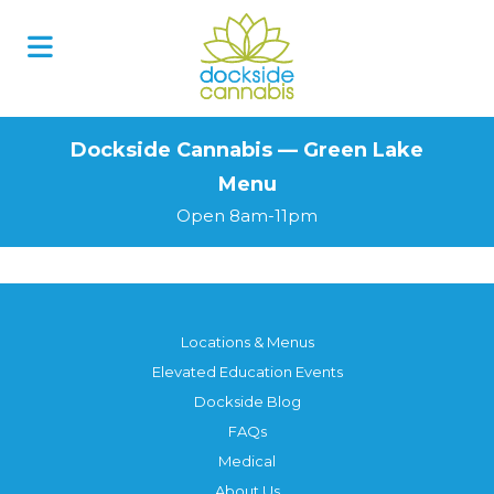
Skip
to
content
Dockside Cannabis — Green Lake
Menu
Open 8am-11pm
Locations & Menus
Elevated Education Events
Dockside Blog
FAQs
Medical
About Us