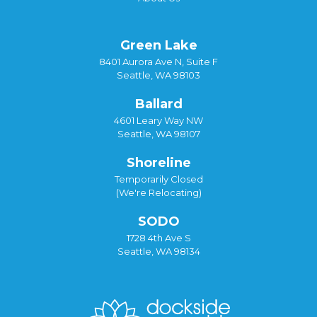
Green Lake
8401 Aurora Ave N, Suite F
Seattle, WA 98103
Ballard
4601 Leary Way NW
Seattle, WA 98107
Shoreline
Temporarily Closed
(We're Relocating)
SODO
1728 4th Ave S
Seattle, WA 98134