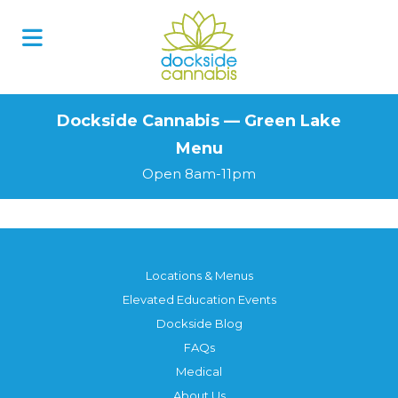
Skip
to
content
Dockside Cannabis — Green Lake
Menu
Open 8am-11pm
Locations & Menus
Elevated Education Events
Dockside Blog
FAQs
Medical
About Us