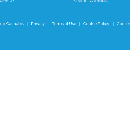
WA 98107
Seattle, WA 98134
ide Cannabis
Privacy
Terms of Use
Cookie Policy
Consen