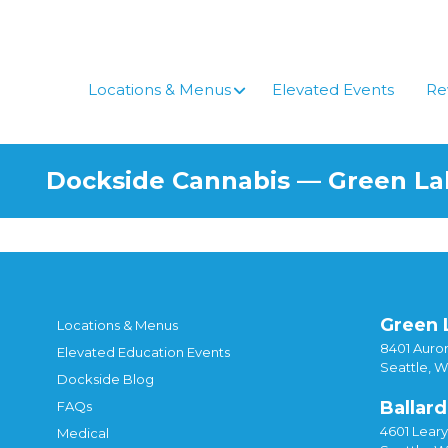
Skip
to
content
Locations & Menus
Elevated Events
Re
Dockside Cannabis — Green L
Green 
Locations & Menus
8401 Auror
Elevated Education Events
Seattle, 
Dockside Blog
Ballard
FAQs
4601 Lear
Medical