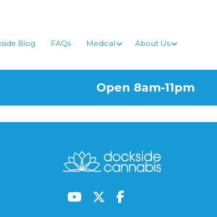
side Blog
FAQs
Medical
About Us
Open 8am-11pm