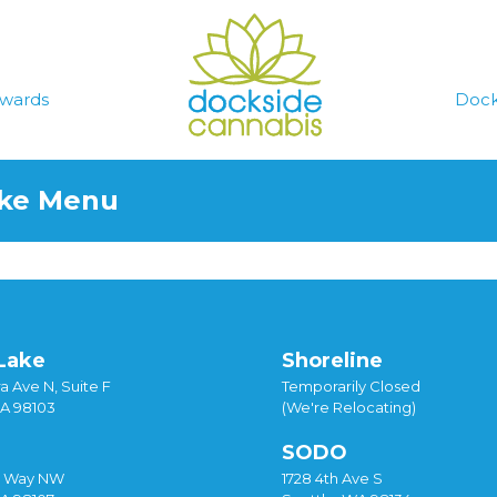
wards
Dock
ake Menu
Lake
Shoreline
a Ave N, Suite F
Temporarily Closed
WA 98103
(We're Relocating)
SODO
y Way NW
1728 4th Ave S